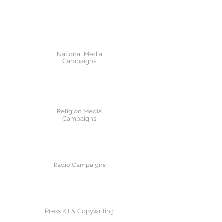
National Media
Campaigns
Religion Media
Campaigns
Radio Campaigns
Press Kit & Copywriting