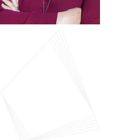
“This is a dream job: reading,
thinking about, and talking to
people about books. That these
books address questions of
meaning, how to live, and how
to make the world a better place,
is extraordinarily rewarding.”
—
Kelly Hughes, president,
DeChant-Hughes & Associates,
Inc.