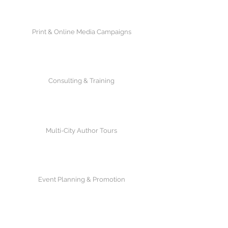
Print & Online Media Campaigns
Consulting & Training
Multi-City Author Tours
Event Planning & Promotion