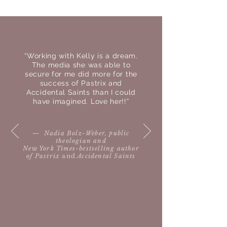
TESTIMONIALS
“Working with Kelly is a dream.
The media she was able to
secure for me did more for the
success of Pastrix and
Accidental Saints than I could
have imagined. Love her!!”
— Nadia Bolz-Weber, public
theologian and
New York Times-bestselling author
of Pastrix
and
Accidental Saints