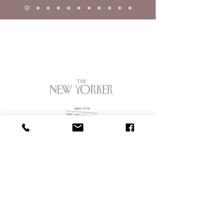
OUR CLIENTS ARE
FEATURED IN