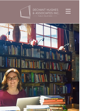
Specializing in
national media
coverage for books on
religious thought,
spirituality,
& social issues.