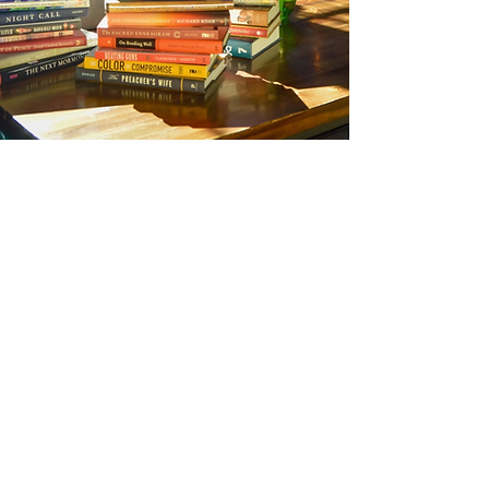
OUR CLIENTS
We work with New York Times-bestselling
authors, world-renowned scholars and
theologians, activists and change-makers, and
breakout first-time authors.