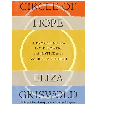
ABOUT