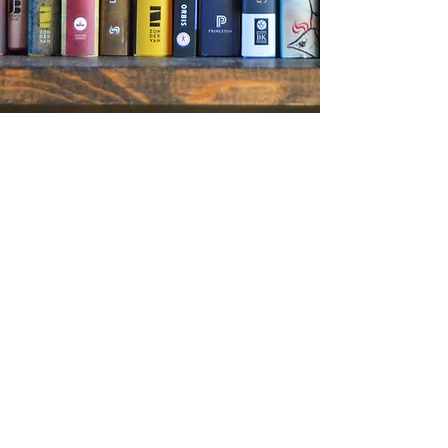
We’re dedicated to adding your voice to the
conversation and making sure that your book
gets the attention it deserves. Our customized
publicity campaigns start with the book. We read
it cover-to-cover so that we have a complete
understanding of the work and can pinpoint the
most newsworthy hooks. Our press materials and
pitches show not only do we get you, we get the
media. DHA handpicks media lists for each
project from our extensive contacts. We engage
thoughtfully with the media on your behalf,
working with persistence and passion to secure
optimal media coverage.